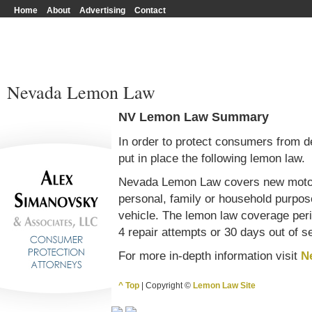
Home
About
Advertising
Contact
Nevada Lemon Law
NV Lemon Law Summary
In order to protect consumers from d
put in place the following lemon law.
Nevada Lemon Law covers new motor 
personal, family or household purpos
vehicle. The lemon law coverage perio
4 repair attempts or 30 days out of s
For more in-depth information visit
N
^ Top
| Copyright ©
Lemon Law Site