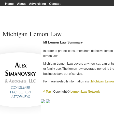
Home
About
Advertising
Contact
Michigan Lemon Law
MI Lemon Law Summary
In order to protect consumers from defective lemon c
lemon law.
Michigan Lemon Law covers any new car, van or tru
or family use. The lemon law coverage period is the
business days out of service.
For more in-depth information visit
Michigan Lemo
^ Top
| Copyright ©
Lemon Law Network