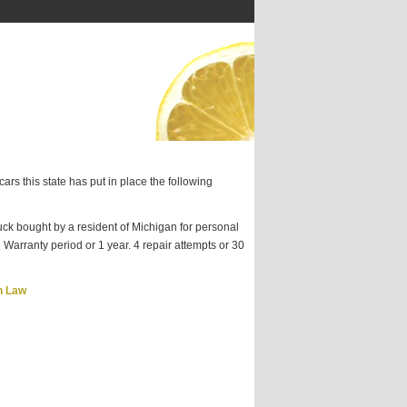
ars this state has put in place the following
ck bought by a resident of Michigan for personal
 Warranty period or 1 year. 4 repair attempts or 30
n Law