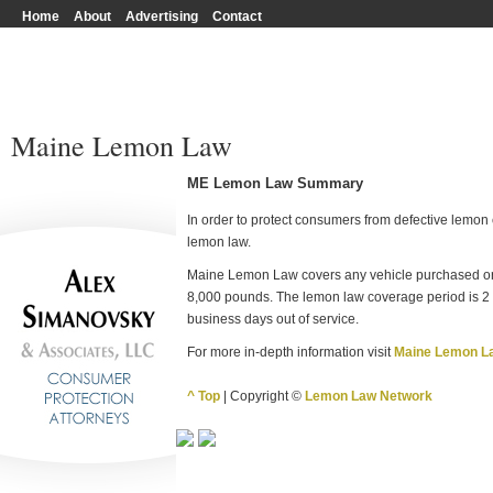
Home
About
Advertising
Contact
Maine Lemon Law
ME Lemon Law Summary
In order to protect consumers from defective lemon c
lemon law.
Maine Lemon Law covers any vehicle purchased or
8,000 pounds. The lemon law coverage period is 2 y
business days out of service.
For more in-depth information visit
Maine Lemon L
^ Top
| Copyright ©
Lemon Law Network