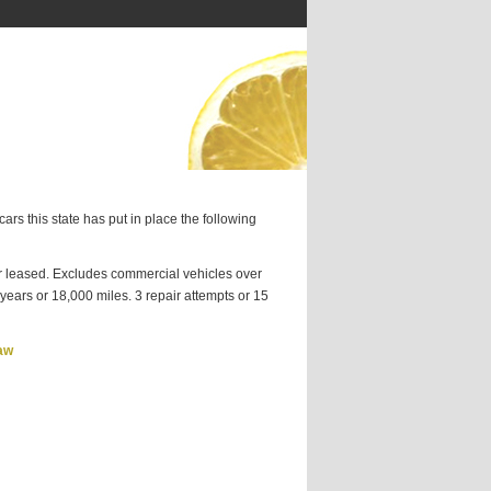
ars this state has put in place the following
 leased. Excludes commercial vehicles over
ears or 18,000 miles. 3 repair attempts or 15
aw