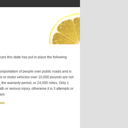
ars this state has put in place the following
sportation of people over public roads and is
ds or motor vehicles over 10,000 pounds are not
 the warranty period, or 24,000 miles. Only 1
h or serious injury, otherwise it is 3 attempts or
ays.
Law