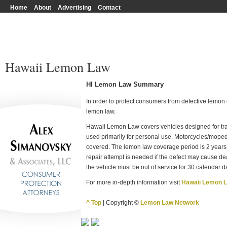
Home
About
Advertising
Contact
Hawaii Lemon Law
HI Lemon Law Summary
In order to protect consumers from defective lemon c
lemon law.
Hawaii Lemon Law covers vehicles designed for tran
used primarily for personal use. Motorcycles/mope
covered. The lemon law coverage period is 2 years,
repair attempt is needed if the defect may cause deat
the vehicle must be out of service for 30 calendar d
For more in-depth information visit
Hawaii Lemon 
^ Top
| Copyright ©
Lemon Law Network