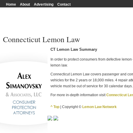
Home
About
Advertising
Contact
Connecticut Lemon Law
CT Lemon Law Summary
In order to protect consumers from defective lemon c
lemon law.
Connecticut Lemon Law covers passenger and comm
vehicles for the 2 years or 18,000 miles. 4 repair a
vehicle must be out of service for 30 calendar days.
For more in-depth information visit
Connecticut L
^ Top
| Copyright ©
Lemon Law Network