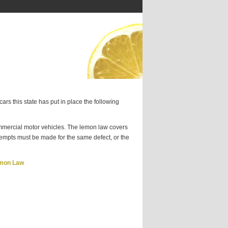
ars this state has put in place the following
ercial motor vehicles. The lemon law covers
ttempts must be made for the same defect, or the
emon Law